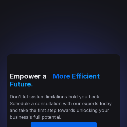
Empower a
More Efficient
Future.
Don't let system limitations hold you back.
Schedule a consultation with our experts today
and take the first step towards unlocking your
business's full potential.