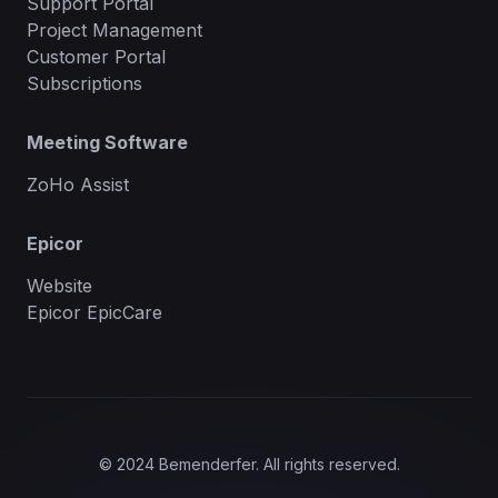
Support Portal
Project Management
Customer Portal
Subscriptions
Meeting Software
ZoHo Assist
Epicor
Website
Epicor EpicCare
© 2024 Bemenderfer. All rights reserved.