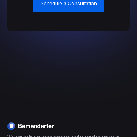
Schedule a Consultation