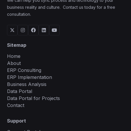
We can help you sync process and technology to your
business reality and culture. Contact us today for a free
consultation.





Sitemap
Home
About
ERP Consulting
ERP Implementation
Business Analysis
Data Portal
Data Portal for Projects
Contact
Support